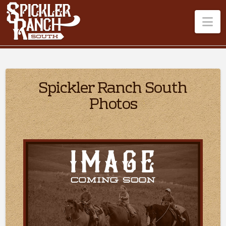
Na
Spickler Ranch South
Photos